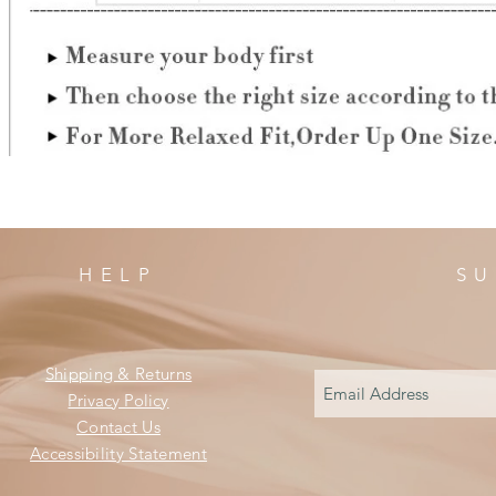
HELP
SU
Shipping & Returns
Privacy Policy
Contact Us
Accessibility Statement