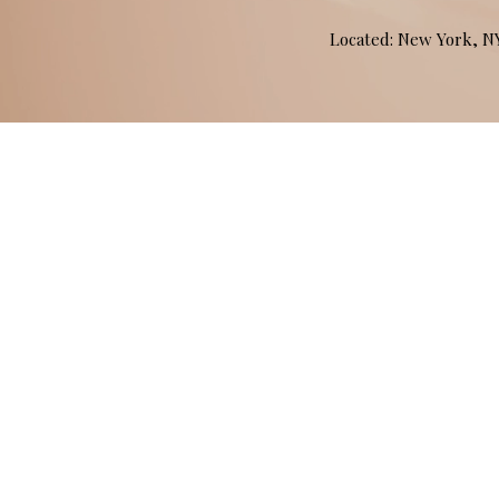
Located: New York, 