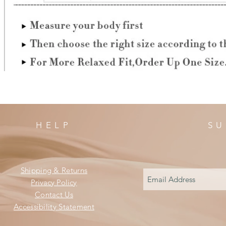
HELP
SU
Shipping & Returns
Privacy Policy
Contact Us
Accessibility Statement