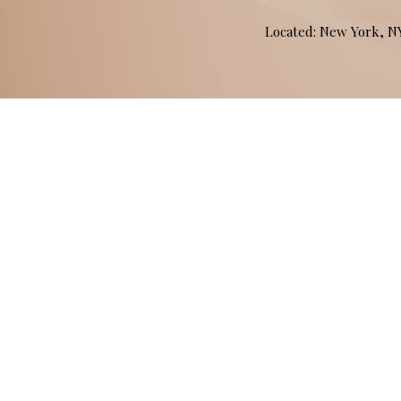
Located: New York, 