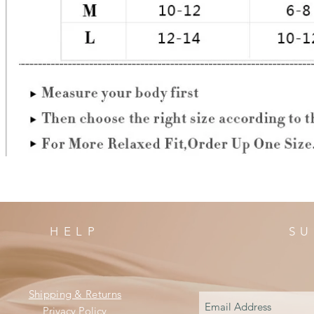
HELP
SU
Shipping & Returns
Privacy Policy