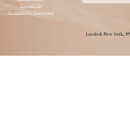
Contact Us
Accessibility Statement
Located: New York, 