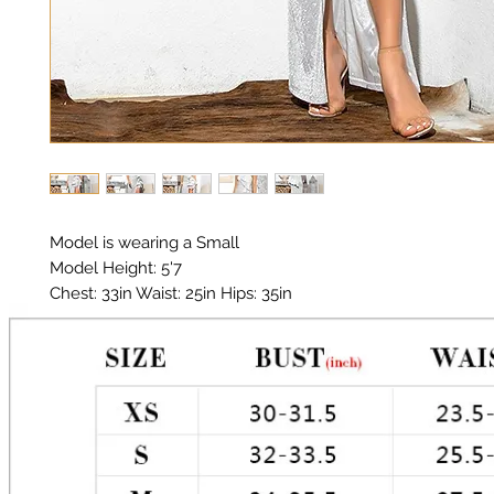
Model is wearing a Small

Model Height: 5'7

Chest: 33in Waist: 25in Hips: 35in 

Material: Thick Premium Polyester, Elastic

Color: Silver 