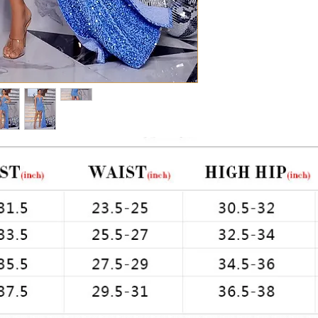
Chest: 33in Waist: 2