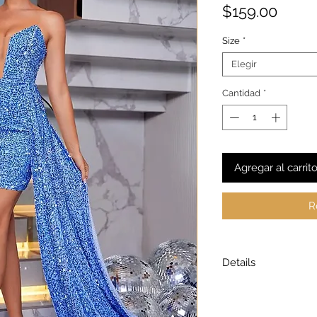
Preci
$159.00
Size
*
Elegir
Cantidad
*
Agregar al carrit
R
Details
Model is wearing a
Model height: 5’7