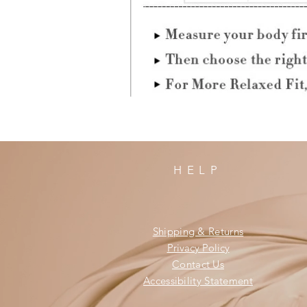
HELP
Shipping & Returns
Privacy Policy
Contact Us
Accessibility Statement