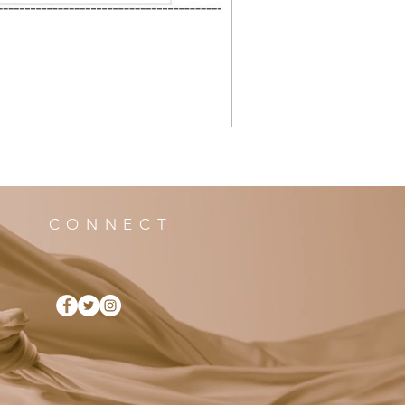
CONNECT