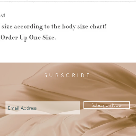
SUBSCRIBE
Subscribe Now