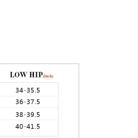
5in Hips: 35in