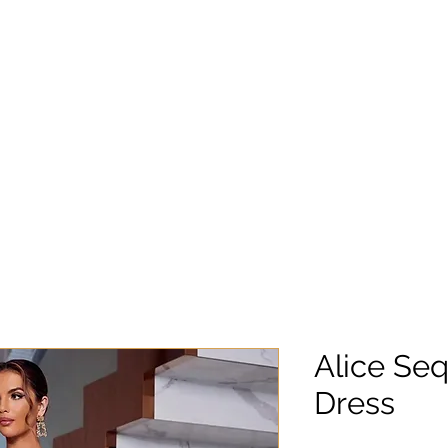
Alice Seq
Dress