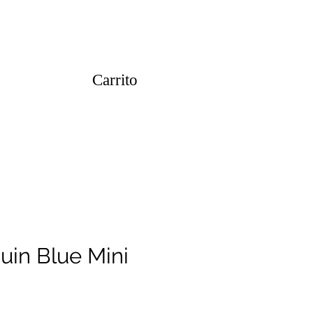
Carrito
uin Blue Mini